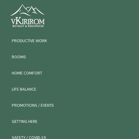
Skip
Skip
VKIRIROM
to
to
WORKATION
primary
main
navigation
content
PRODUCTIVE WORK
ROOMS
HOME COMFORT
LIFE BALANCE
PROMOTIONS / EVENTS
GETTING HERE
SAFETY / COVID-19