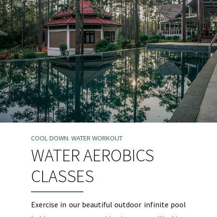
COOL DOWN. WATER WORKOUT
WATER AEROBICS
CLASSES
Exercise in our beautiful outdoor infinite pool