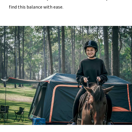
find this balance with ease.