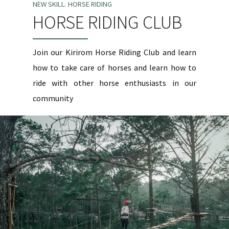
NEW SKILL. HORSE RIDING
HORSE RIDING CLUB
Join our Kirirom Horse Riding Club and learn
how to take care of horses and learn how to
ride with other horse enthusiasts in our
community