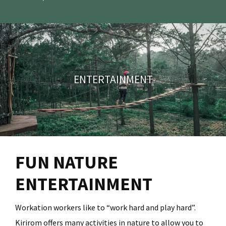
FUN NATURE
ENTERTAINMENT
Workation workers like to “work hard and play hard”.
Kirirom offers many activities in nature to allow you to