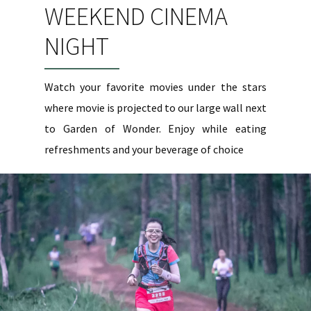
WEEKEND CINEMA
NIGHT
Watch your favorite movies under the stars
where movie is projected to our large wall next
to Garden of Wonder. Enjoy while eating
refreshments and your beverage of choice