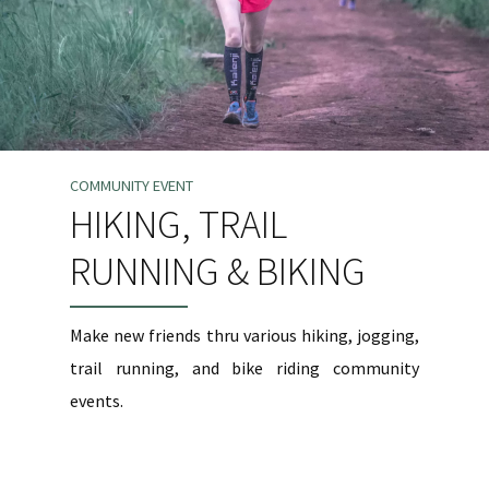
COMMUNITY EVENT
HIKING, TRAIL
RUNNING & BIKING
Make new friends thru various hiking, jogging,
trail running, and bike riding community
events.