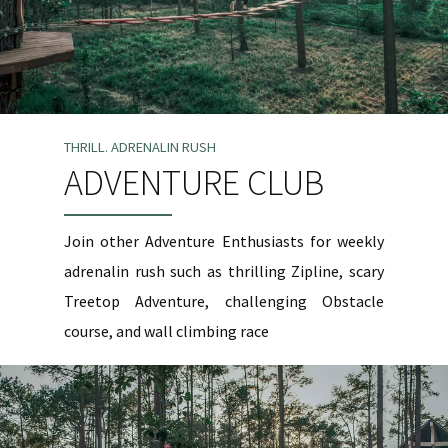
THRILL. ADRENALIN RUSH
ADVENTURE CLUB
Join other Adventure Enthusiasts for weekly
adrenalin rush such as thrilling Zipline, scary
Treetop Adventure, challenging Obstacle
course, and wall climbing race