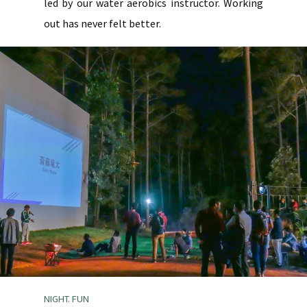
led by our water aerobics instructor. Working
out has never felt better.
NIGHT. FUN