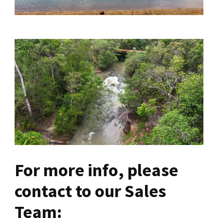
For more info, please
contact to our Sales
Team: