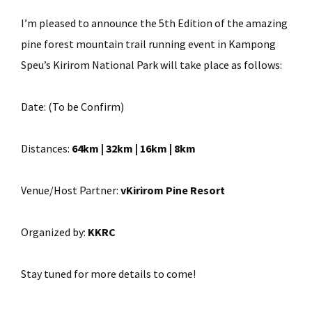
I’m pleased to announce the 5th Edition of the amazing
pine forest mountain trail running event in Kampong
Speu’s Kirirom National Park will take place as follows:
Date:
(To be Confirm)
Distances:
64km | 32km | 16km | 8km
Venue/Host Partner:
vKirirom Pine Resort
Organized by:
KKRC
Stay tuned for more details to come!