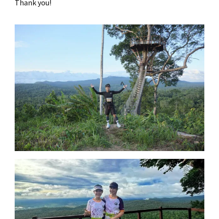
Thank you!