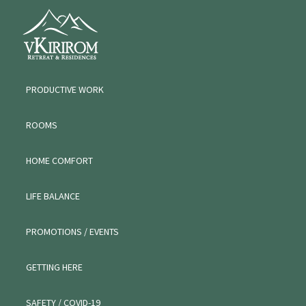
Skip
Skip
VKIRIROM
to
to
WORKATION
primary
main
navigation
content
PRODUCTIVE WORK
ROOMS
HOME COMFORT
LIFE BALANCE
PROMOTIONS / EVENTS
GETTING HERE
SAFETY / COVID-19