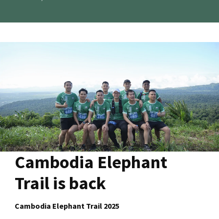
Cambodia Elephant
Trail is back
Cambodia Elephant Trail 2025