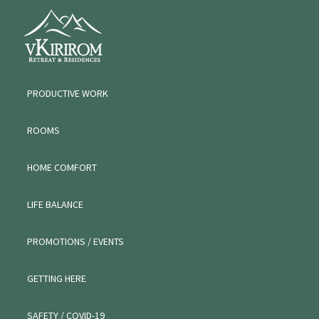
Skip
Skip
Skip
VKIRIROM
to
to
to
WORKATION
primary
main
primary
navigation
content
sidebar
PRODUCTIVE WORK
ROOMS
HOME COMFORT
LIFE BALANCE
PROMOTIONS / EVENTS
GETTING HERE
SAFETY / COVID-19