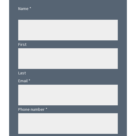
Sidebar
Name
*
First
Last
Email
*
Phone number
*