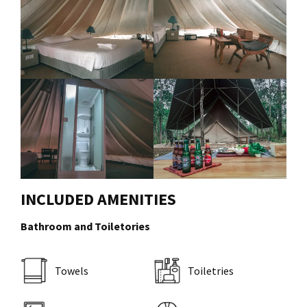
INCLUDED AMENITIES
Bathroom and Toiletories
Towels
Toiletries