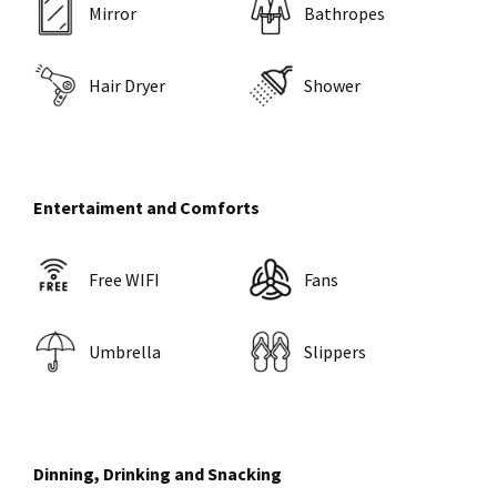
Mirror
Bathropes
Hair Dryer
Shower
Entertaiment and Comforts
Free WIFI
Fans
Umbrella
Slippers
Dinning, Drinking and Snacking