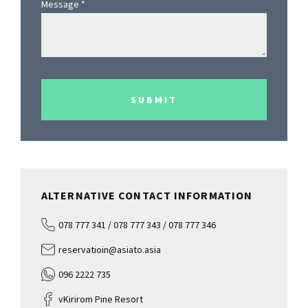
Message
*
SUBMIT
ALTERNATIVE CONTACT INFORMATION
078 777 341 / 078 777 343 / 078 777 346
reservatioin@asiato.asia
096 2222 735
vKirirom Pine Resort