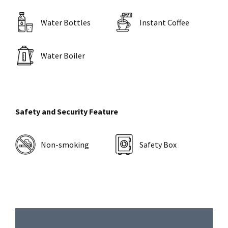
Water Bottles
Instant Coffee
Water Boiler
Safety and Security Feature
Non-smoking
Safety Box
Primary