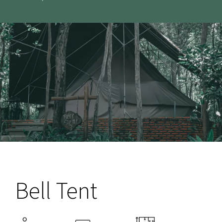
Bell Tent