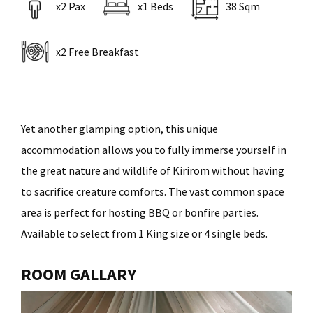
x2 Pax
x1 Beds
38 Sqm
x2 Free Breakfast
Yet another glamping option, this unique
accommodation allows you to fully immerse yourself in
the great nature and wildlife of Kirirom without having
to sacrifice creature comforts. The vast common space
area is perfect for hosting BBQ or bonfire parties.
Available to select from 1 King size or 4 single beds.
ROOM GALLARY