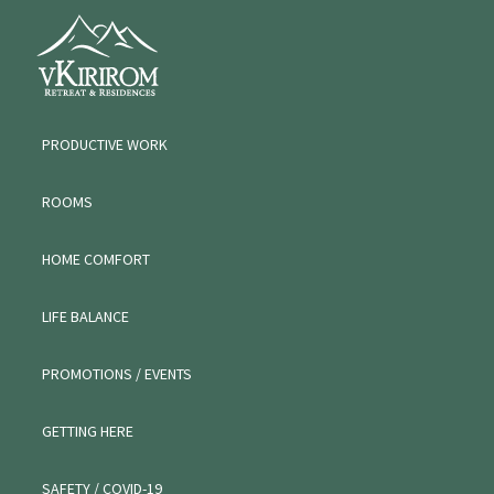
Skip
Skip
Skip
VKIRIROM
to
to
to
WORKATION
primary
main
primary
navigation
content
sidebar
PRODUCTIVE WORK
ROOMS
HOME COMFORT
LIFE BALANCE
PROMOTIONS / EVENTS
GETTING HERE
SAFETY / COVID-19