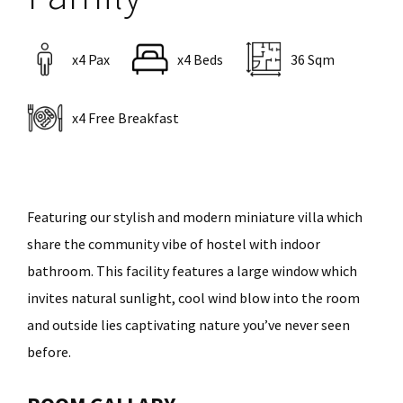
x4 Pax
x4 Beds
36 Sqm
x4 Free Breakfast
Featuring our stylish and modern miniature villa which
share the community vibe of hostel with indoor
bathroom. This facility features a large window which
invites natural sunlight, cool wind blow into the room
and outside lies captivating nature you’ve never seen
before.