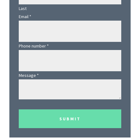
Last
Email
*
Phone number
*
Message
*
SUBMIT