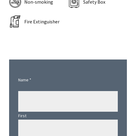
Non-smoking
Safety Box
Fire Extinguisher
Primary
Sidebar
Name
*
First