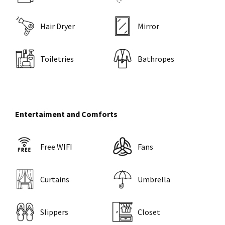
Hair Dryer
Mirror
Toiletries
Bathropes
Entertaiment and Comforts
Free WIFI
Fans
Curtains
Umbrella
Slippers
Closet