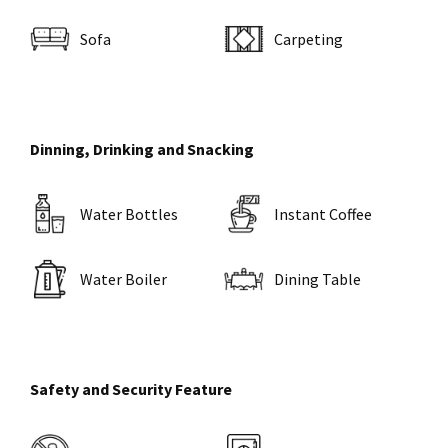
Sofa
Carpeting
Dinning, Drinking and Snacking
Water Bottles
Instant Coffee
Water Boiler
Dining Table
Safety and Security Feature