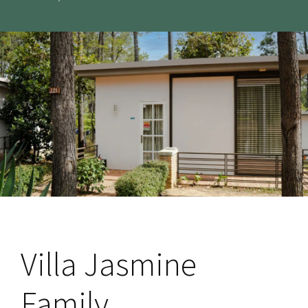
Villa Jasmine
Family