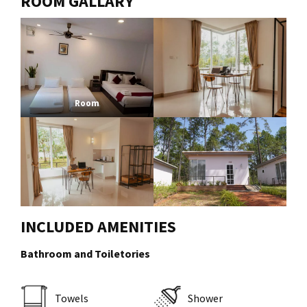
ROOM GALLARY
Room
INCLUDED AMENITIES
Bathroom and Toiletories
Towels
Shower