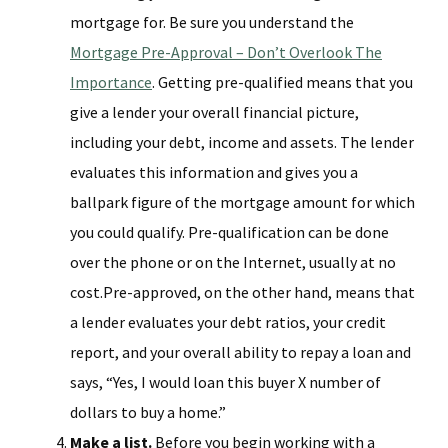
mortgage for. Be sure you understand the
Mortgage Pre-Approval – Don’t Overlook The
Importance
. Getting pre-qualified means that you
give a lender your overall financial picture,
including your debt, income and assets. The lender
evaluates this information and gives you a
ballpark figure of the mortgage amount for which
you could qualify. Pre-qualification can be done
over the phone or on the Internet, usually at no
cost.Pre-approved, on the other hand, means that
a lender evaluates your debt ratios, your credit
report, and your overall ability to repay a loan and
says, “Yes, I would loan this buyer X number of
dollars to buy a home.”
Make a list.
Before you begin working with a