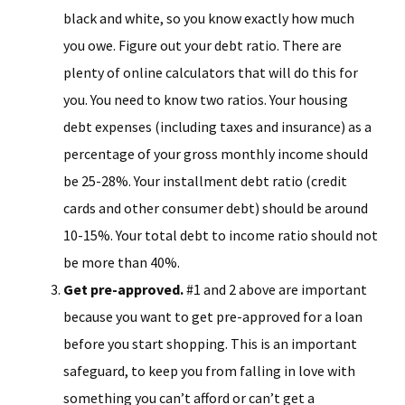
black and white, so you know exactly how much
you owe. Figure out your debt ratio. There are
plenty of online calculators that will do this for
you. You need to know two ratios. Your housing
debt expenses (including taxes and insurance) as a
percentage of your gross monthly income should
be 25-28%. Your installment debt ratio (credit
cards and other consumer debt) should be around
10-15%. Your total debt to income ratio should not
be more than 40%.
Get pre-approved.
#1 and 2 above are important
because you want to get pre-approved for a loan
before you start shopping. This is an important
safeguard, to keep you from falling in love with
something you can’t afford or can’t get a