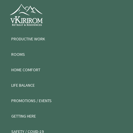
Skip
Skip
Skip
VKIRIROM
to
to
to
WORKATION
primary
main
primary
navigation
content
sidebar
PRODUCTIVE WORK
ROOMS
HOME COMFORT
LIFE BALANCE
PROMOTIONS / EVENTS
GETTING HERE
SAFETY / COVID-19