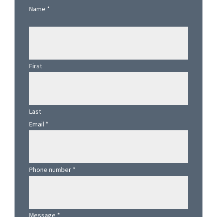
Sidebar
Name
*
First
Last
Email
*
Phone number
*
Message
*