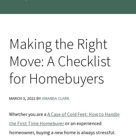
Making the Right
Move: A Checklist
for Homebuyers
MARCH 3, 2021
BY
AMANDA CLARK
Whether you are a
A Case of Cold Feet: How to Handle
the First Time Homebuyer
or an experienced
homeowner, buying a new home is always stressful.