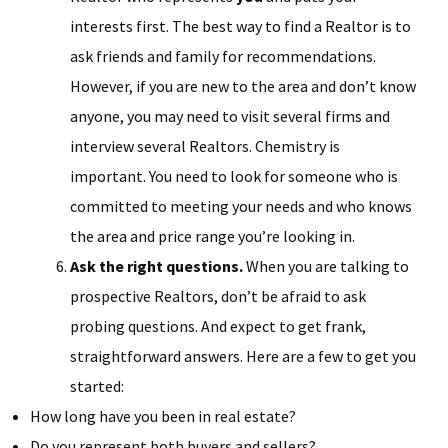
interests first. The best way to find a Realtor is to
ask friends and family for recommendations.
However, if you are new to the area and don’t know
anyone, you may need to visit several firms and
interview several Realtors. Chemistry is
important. You need to look for someone who is
committed to meeting your needs and who knows
the area and price range you’re looking in.
Ask the right questions.
When you are talking to
prospective Realtors, don’t be afraid to ask
probing questions. And expect to get frank,
straightforward answers. Here are a few to get you
started:
How long have you been in real estate?
Do you represent both buyers and sellers?