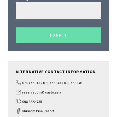
SUBMIT
ALTERNATIVE CONTACT INFORMATION
078 777 341 / 078 777 343 / 078 777 346
reservatioin@asiato.asia
096 2222 735
vKirirom Pine Resort