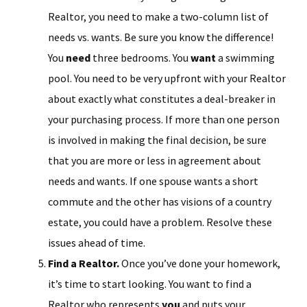
Realtor, you need to make a two-column list of
needs vs. wants. Be sure you know the difference!
You
need
three bedrooms. You
want
a swimming
pool. You need to be very upfront with your Realtor
about exactly what constitutes a deal-breaker in
your purchasing process. If more than one person
is involved in making the final decision, be sure
that you are more or less in agreement about
needs and wants. If one spouse wants a short
commute and the other has visions of a country
estate, you could have a problem. Resolve these
issues ahead of time.
Find a Realtor.
Once you’ve done your homework,
it’s time to start looking. You want to find a
Realtor who represents
you
and puts your