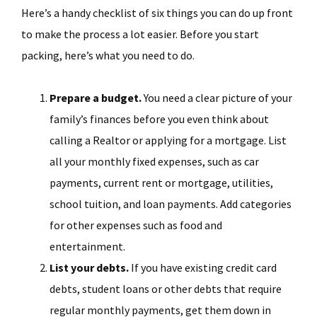
Here’s a handy checklist of six things you can do up front
to make the process a lot easier. Before you start
packing, here’s what you need to do.
Prepare a budget.
You need a clear picture of your
family’s finances before you even think about
calling a Realtor or applying for a mortgage. List
all your monthly fixed expenses, such as car
payments, current rent or mortgage, utilities,
school tuition, and loan payments. Add categories
for other expenses such as food and
entertainment.
List your debts.
If you have existing credit card
debts, student loans or other debts that require
regular monthly payments, get them down in