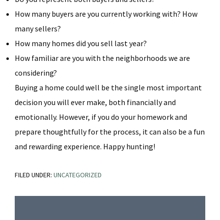
How many buyers are you currently working with? How
many sellers?
How many homes did you sell last year?
How familiar are you with the neighborhoods we are
considering?
Buying a home could well
be the single most important
decision you will ever make, both financially and
emotionally. However, if you do your homework and
prepare thoughtfully for the process, it can also be a fun
and rewarding experience. Happy hunting!
FILED UNDER:
UNCATEGORIZED
Primary