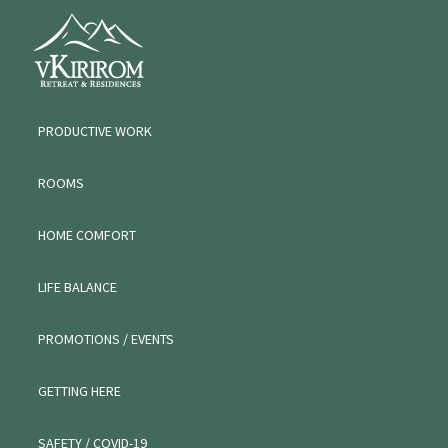
Skip
Skip
VKIRIROM
to
to
WORKATION
primary
main
navigation
content
PRODUCTIVE WORK
ROOMS
HOME COMFORT
LIFE BALANCE
PROMOTIONS / EVENTS
GETTING HERE
SAFETY / COVID-19